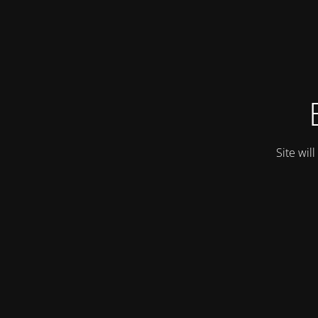
Site wil