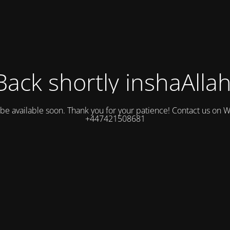
Back shortly inshaAllah
l be available soon. Thank you for your patience! Contact us on
+447421508681