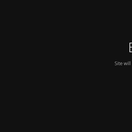
Site wil