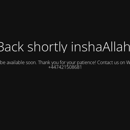
Back shortly inshaAllah
l be available soon. Thank you for your patience! Contact us on
+447421508681