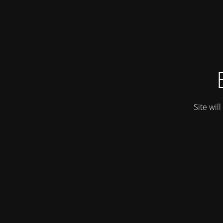
Site wil