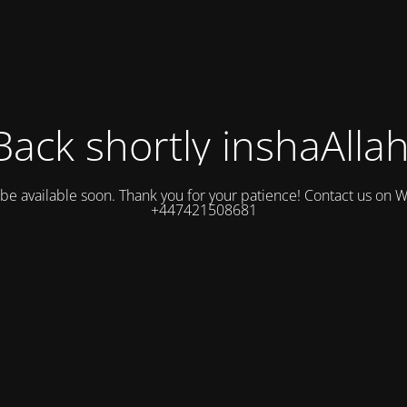
Back shortly inshaAllah
l be available soon. Thank you for your patience! Contact us on
+447421508681