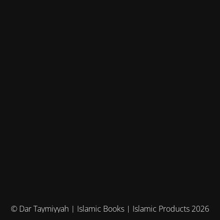
© Dar Taymiyyah | Islamic Books | Islamic Products 2026