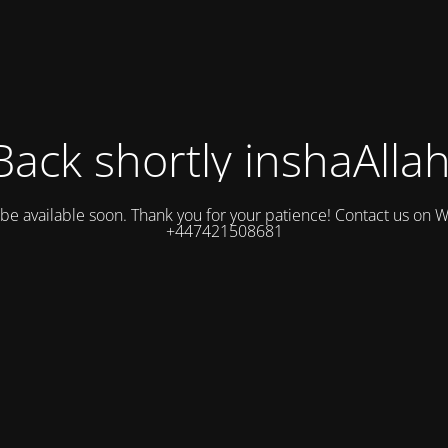
Back shortly inshaAllah
l be available soon. Thank you for your patience! Contact us on
+447421508681