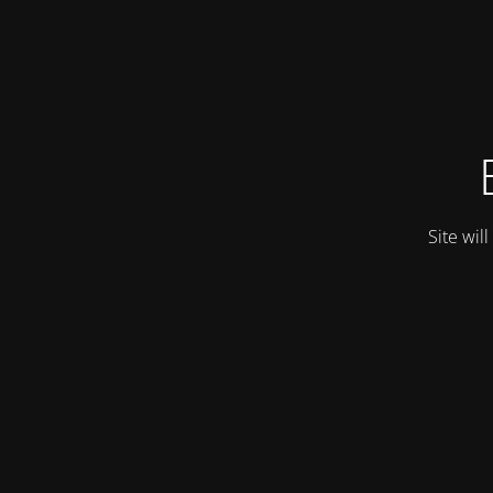
Site wil