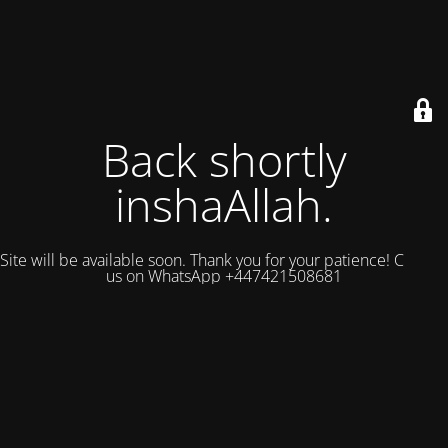
Back shortly
inshaAllah.
Site will be available soon. Thank you for your patience! Contact
us on WhatsApp +447421508681