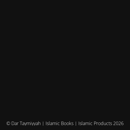
© Dar Taymiyyah | Islamic Books | Islamic Products 2026