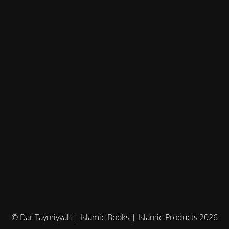
© Dar Taymiyyah | Islamic Books | Islamic Products 2026