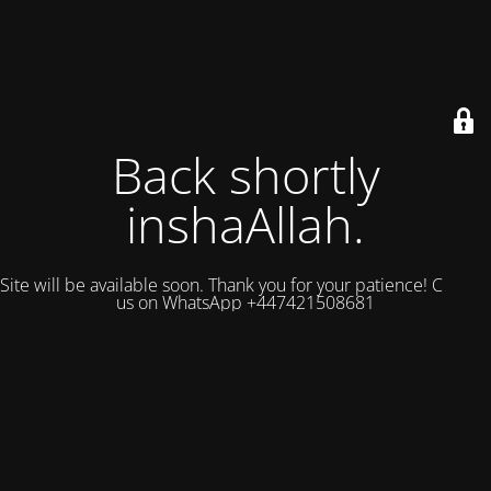
Back shortly
inshaAllah.
Site will be available soon. Thank you for your patience! Contact
us on WhatsApp +447421508681