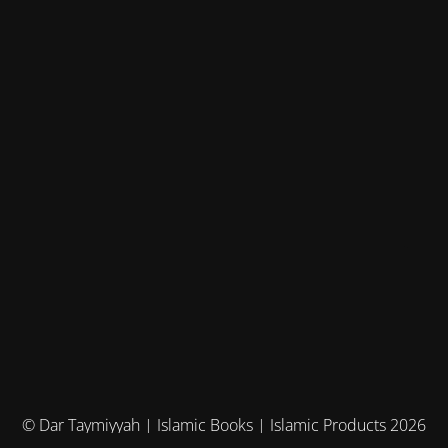
© Dar Taymiyyah | Islamic Books | Islamic Products 2026