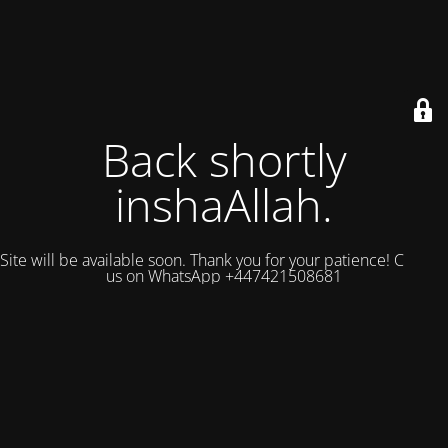
Back shortly
inshaAllah.
Site will be available soon. Thank you for your patience! Contact
us on WhatsApp +447421508681