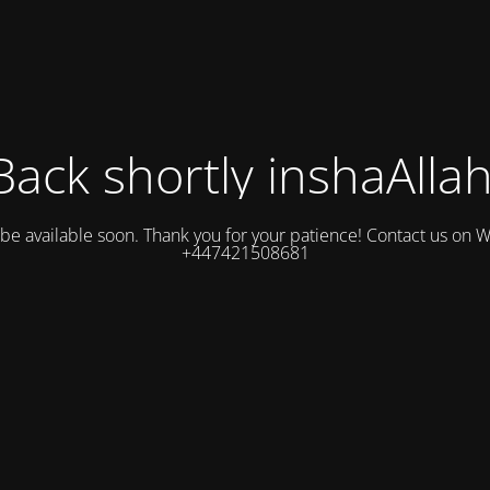
Back shortly inshaAllah
l be available soon. Thank you for your patience! Contact us on
+447421508681