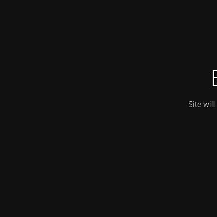
Site wil