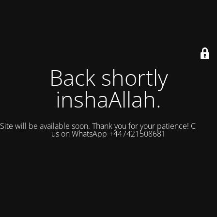
Back shortly
inshaAllah.
Site will be available soon. Thank you for your patience! Contact
us on WhatsApp +447421508681