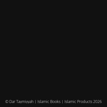
© Dar Taymiyyah | Islamic Books | Islamic Products 2026